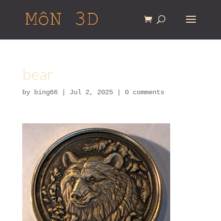
bear
by
bing66
|
Jul 2, 2025
|
0 comments