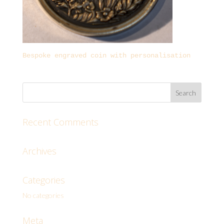
Bespoke engraved coin with personalisation
Recent Comments
Archives
Categories
No categories
Meta