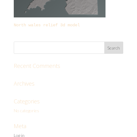
North wales relief 3d model
Recent Comments
Archives
Categories
No categories
Meta
Log in