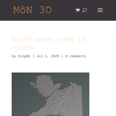
North wales relief 3d
model
by
bing66
|
Jul 1, 2025
|
0 comments