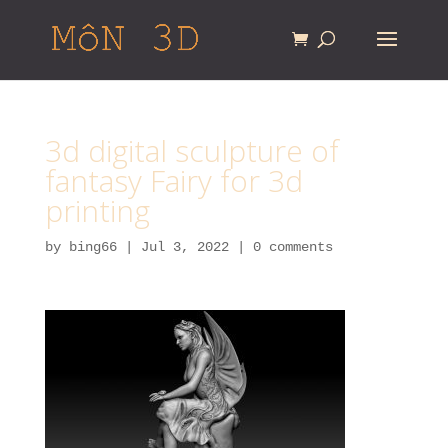
3d digital sculpture of
fantasy Fairy for 3d
printing
by
bing66
|
Jul 3, 2022
|
0 comments