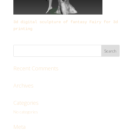
3d digital sculpture of fantasy Fairy for 3d
printing
Recent Comments
Archives
Categories
No categories
Meta