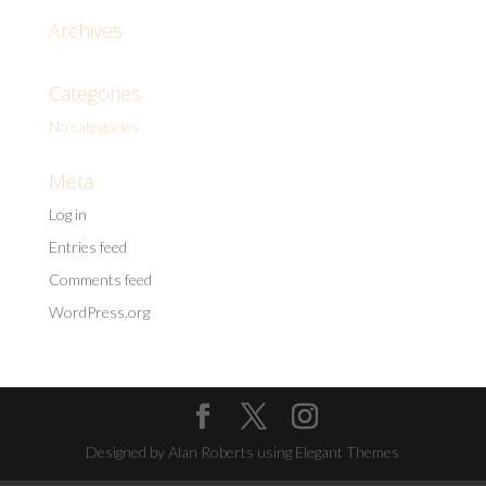
Archives
Categories
No categories
Meta
Log in
Entries feed
Comments feed
WordPress.org
Designed by Alan Roberts using Elegant Themes