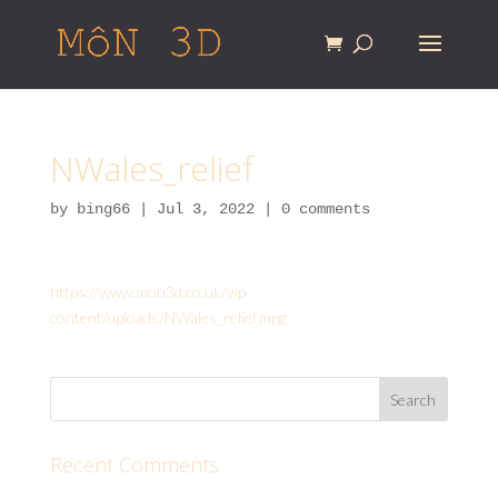
NWales_relief
by
bing66
|
Jul 3, 2022
|
0 comments
https://www.mon3d.co.uk/wp-
content/uploads/NWales_relief.mpg
Recent Comments