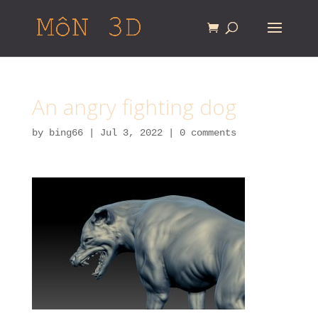
An angry fighting dog
by
bing66
|
Jul 3, 2022
|
0 comments