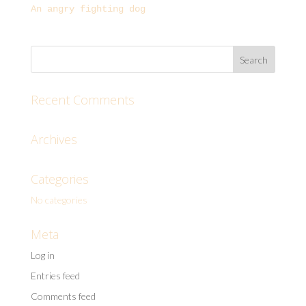
An angry fighting dog
Recent Comments
Archives
Categories
No categories
Meta
Log in
Entries feed
Comments feed