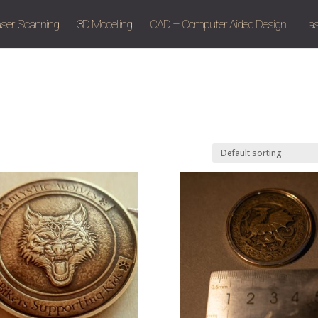
aser Scanning
3D Modelling
CAD – Computer Aided Design
Las