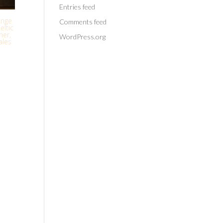
Entries feed
enge
Comments feed
eltic
her,
WordPress.org
ales