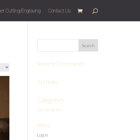
er Cutting/Engraving
Contact Us
Recent Comments
Archives
Categories
No categories
Meta
Log in