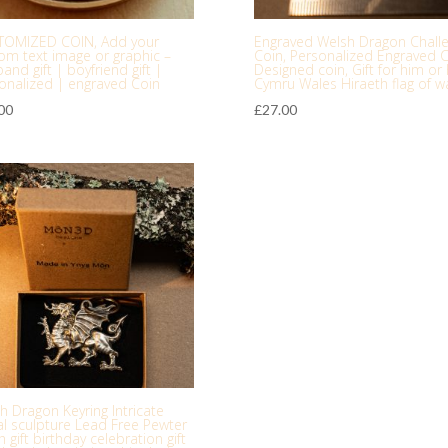
TOMIZED COIN, Add your
Engraved Welsh Dragon Chall
om text image or graphic –
Coin, Personalized Engraved C
and gift | boyfriend gift |
Designed coin, Gift for him or 
onalized | engraved Coin
Cymru Wales Hiraeth flag of w
00
£
27.00
h Dragon Keyring Intricate
l sculpture Lead Free Pewter
 gift birthday celebration gift