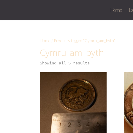
Home
L
Home
/ Products tagged “Cymru_am_byth”
Cymru_am_byth
Showing all 5 results