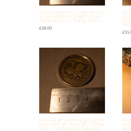
Celtic Dragon coin | Engraved Coin
CUS
| Engraved Welsh Dragon | Brass
cust
engraved Coin | Y Ddraig Goch |
Husb
Pers
£
28.00
£
55.
Husband gift, boyfriend gift, gift for
Wels
men, father gift, friend gift, Y Ddraig
meta
Goch | Personalized | engraved
welsh