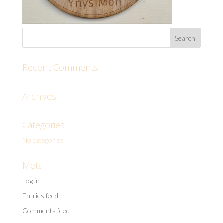
Recent Comments
Archives
Categories
No categories
Meta
Log in
Entries feed
Comments feed