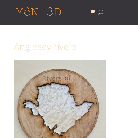
Anglesey rivers