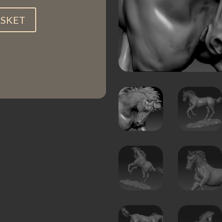
ASKET