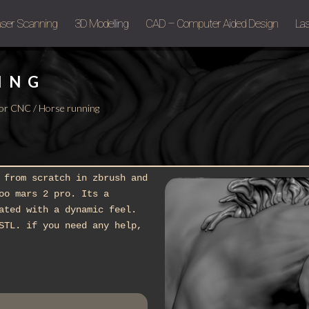
aser Scanning
3D Modelling
CAD – Computer Aided Design
Las
ING
g or CNC
/ Horse running
 from scratch in zbrush and
oo mars 2 pro. Its a
ated with a dynamic feel.
STL. if you need any help,