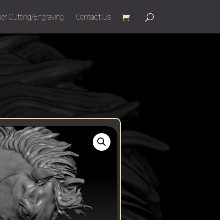
er Cutting/Engraving
Contact Us