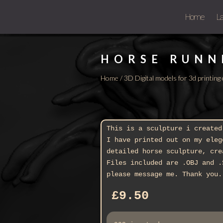
Home
L
HORSE RUNN
Home
/
3D Digital models for 3d printin
This is a sculpture i created
I have printed out on my eleg
detailed horse sculpture, cre
Files included are .OBJ and .
please message me. Thank you.
£
9.50