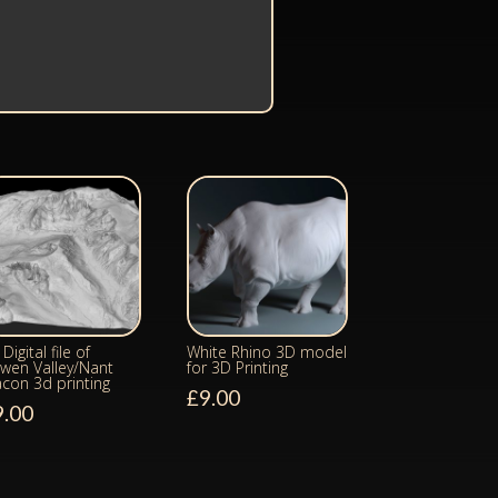
Digital file of
White Rhino 3D model
wen Valley/Nant
for 3D Printing
acon 3d printing
£
9.00
9.00