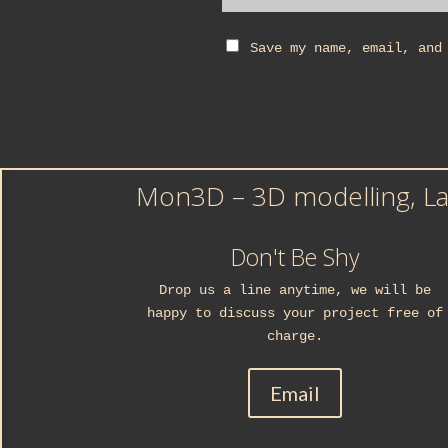
Save my name, email, and
Mon3D – 3D modelling, Las
Don't Be Shy
Drop us a line anytime, we will be
happy to discuss your project free of
charge.
Email