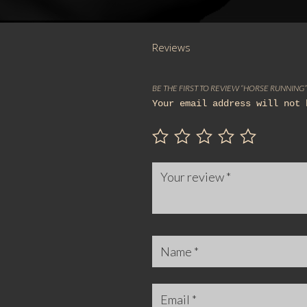
Reviews
BE THE FIRST TO REVIEW “HORSE RUNNING”
Your email address will not 