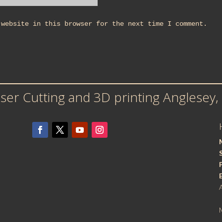
 website in this browser for the next time I comment.
er Cutting and 3D printing Anglesey,
M
S