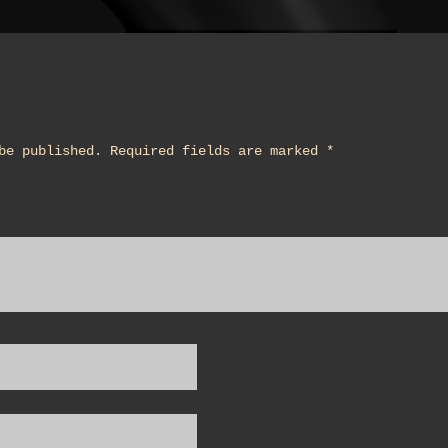
be published.
Required fields are marked
*