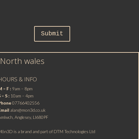
Submit
 North wales
HOURS & INFO
 – F :
9am – 8pm
 – S :
10am – 4pm
Phone
07766402556
Email
alan@mon3d.co.uk
Amlwch, Anglesey, Ll680PF
Môn3D is a brand and part of DTM Technologies Ltd