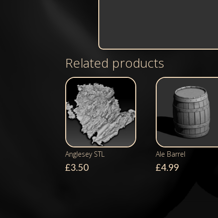
Related products
Anglesey STL
Ale Barrel
£
3.50
£
4.99