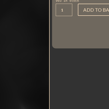
993 in stock
Horse
ADD TO B
running
quantity