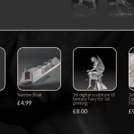
Narrow Boat
3d digital sculpture of
3d 
fantasy Fairy for 3d
Og
£
4.99
printing
Fr
£
8.00
£