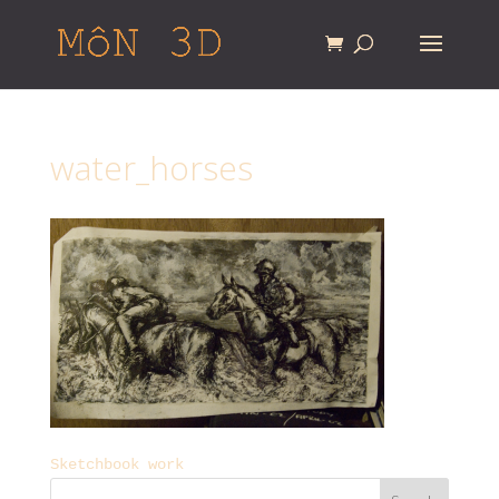
water_horses
Sketchbook work