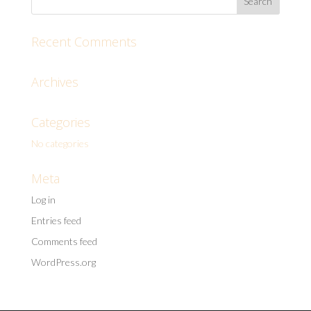
Recent Comments
Archives
Categories
No categories
Meta
Log in
Entries feed
Comments feed
WordPress.org